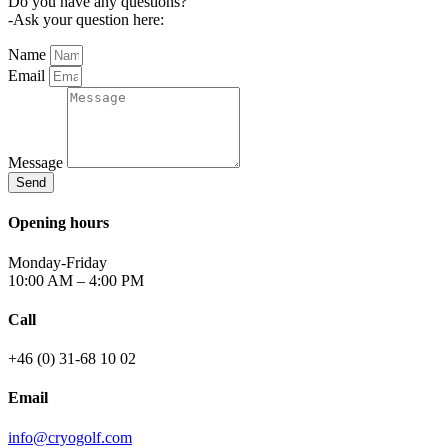
Do you have any questions?
-Ask your question here:
Name
Email
Message
Send
Opening hours
Monday-Friday
10:00 AM – 4:00 PM
Call
+46 (0) 31-68 10 02
Email
info@cryogolf.com