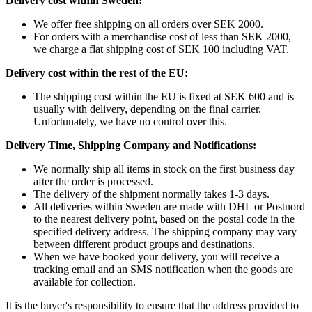
Delivery cost within Sweden:
We offer free shipping on all orders over SEK 2000.
For orders with a merchandise cost of less than SEK 2000,
we charge a flat shipping cost of SEK 100 including VAT.
Delivery cost within the rest of the EU:
The shipping cost within the EU is fixed at SEK 600 and is
usually with delivery, depending on the final carrier.
Unfortunately, we have no control over this.
Delivery Time, Shipping Company and Notifications:
We normally ship all items in stock on the first business day
after the order is processed.
The delivery of the shipment normally takes 1-3 days.
All deliveries within Sweden are made with DHL or Postnord
to the nearest delivery point, based on the postal code in the
specified delivery address. The shipping company may vary
between different product groups and destinations.
When we have booked your delivery, you will receive a
tracking email and an SMS notification when the goods are
available for collection.
It is the buyer's responsibility to ensure that the address provided to