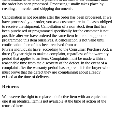
the order has been processed. Processing usually takes place by
creating an invoice and shipping documents.
Cancellation is not possible after the order has been processed. If we
have processed your order, you as a customer are in all cases obliged
to receive the shipment. Cancellation of a non-stock item that has
been purchased or programmed specifically for the customer is not
possible after we have ordered the same item from our supplier or
programmed this item ourselves. A cancellation is not valid until
confirmation thereof has been received from us.
Private individuals have, according to the Consumer Purchase Act, a
three (3) year right to make a complaint, regardless of the warranty
period that applies to an item. Complaints must be made within a
reasonable time from the discovery of the defect. In the event of a
complaint after the warranty period has expired, it is the buyer who
must prove that the defect they are complaining about already
existed at the time of delivery.
Returns
We reserve the right to replace a defective item with an equivalent
one if an identical item is not available at the time of action of the
returned item.