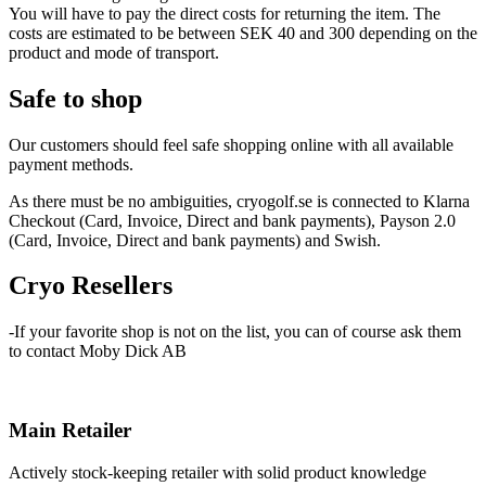
You will have to pay the direct costs for returning the item. The
costs are estimated to be between SEK 40 and 300 depending on the
product and mode of transport.
Safe to shop
Our customers should feel safe shopping online with all available
payment methods.
As there must be no ambiguities, cryogolf.se is connected to Klarna
Checkout (Card, Invoice, Direct and bank payments), Payson 2.0
(Card, Invoice, Direct and bank payments) and Swish.
Cryo
Resellers
-If your favorite shop is not on the list, you can of course ask them
to contact Moby Dick AB
Main Retailer
Actively stock-keeping retailer with solid product knowledge