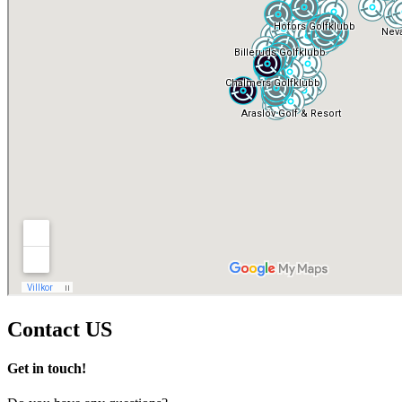
Contact
US
Get in touch!