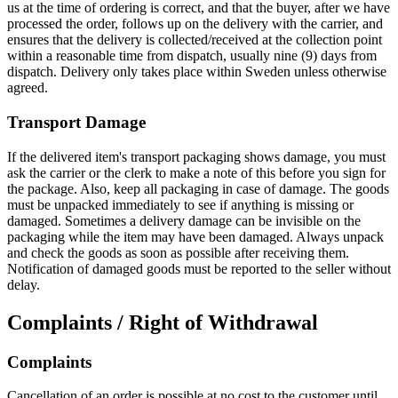
us at the time of ordering is correct, and that the buyer, after we have
processed the order, follows up on the delivery with the carrier, and
ensures that the delivery is collected/received at the collection point
within a reasonable time from dispatch, usually nine (9) days from
dispatch. Delivery only takes place within Sweden unless otherwise
agreed.
Transport Damage
If the delivered item's transport packaging shows damage, you must
ask the carrier or the clerk to make a note of this before you sign for
the package. Also, keep all packaging in case of damage. The goods
must be unpacked immediately to see if anything is missing or
damaged. Sometimes a delivery damage can be invisible on the
packaging while the item may have been damaged. Always unpack
and check the goods as soon as possible after receiving them.
Notification of damaged goods must be reported to the seller without
delay.
Complaints / Right of Withdrawal
Complaints
Cancellation of an order is possible at no cost to the customer until