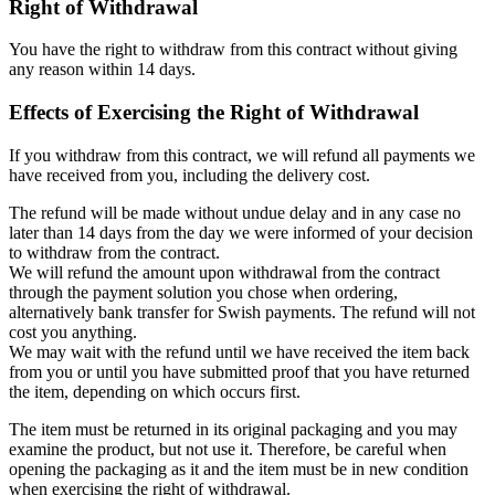
Right of Withdrawal
You have the right to withdraw from this contract without giving
any reason within 14 days.
Effects of Exercising the Right of Withdrawal
If you withdraw from this contract, we will refund all payments we
have received from you, including the delivery cost.
The refund will be made without undue delay and in any case no
later than 14 days from the day we were informed of your decision
to withdraw from the contract.
We will refund the amount upon withdrawal from the contract
through the payment solution you chose when ordering,
alternatively bank transfer for Swish payments. The refund will not
cost you anything.
We may wait with the refund until we have received the item back
from you or until you have submitted proof that you have returned
the item, depending on which occurs first.
The item must be returned in its original packaging and you may
examine the product, but not use it. Therefore, be careful when
opening the packaging as it and the item must be in new condition
when exercising the right of withdrawal.