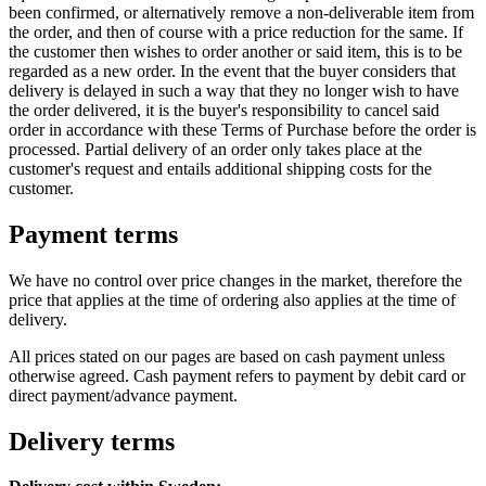
been confirmed, or alternatively remove a non-deliverable item from
the order, and then of course with a price reduction for the same. If
the customer then wishes to order another or said item, this is to be
regarded as a new order. In the event that the buyer considers that
delivery is delayed in such a way that they no longer wish to have
the order delivered, it is the buyer's responsibility to cancel said
order in accordance with these Terms of Purchase before the order is
processed. Partial delivery of an order only takes place at the
customer's request and entails additional shipping costs for the
customer.
Payment terms
We have no control over price changes in the market, therefore the
price that applies at the time of ordering also applies at the time of
delivery.
All prices stated on our pages are based on cash payment unless
otherwise agreed. Cash payment refers to payment by debit card or
direct payment/advance payment.
Delivery terms