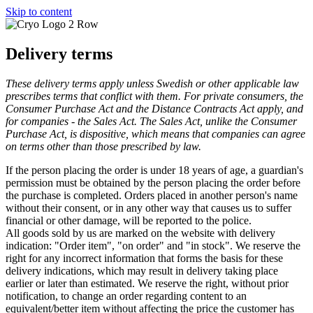
Skip to content
Delivery terms
These delivery terms apply unless Swedish or other applicable law
prescribes terms that conflict with them. For private consumers, the
Consumer Purchase Act and the Distance Contracts Act apply, and
for companies - the Sales Act. The Sales Act, unlike the Consumer
Purchase Act, is dispositive, which means that companies can agree
on terms other than those prescribed by law.
If the person placing the order is under 18 years of age, a guardian's
permission must be obtained by the person placing the order before
the purchase is completed. Orders placed in another person's name
without their consent, or in any other way that causes us to suffer
financial or other damage, will be reported to the police.
All goods sold by us are marked on the website with delivery
indication: "Order item", "on order" and "in stock". We reserve the
right for any incorrect information that forms the basis for these
delivery indications, which may result in delivery taking place
earlier or later than estimated. We reserve the right, without prior
notification, to change an order regarding content to an
equivalent/better item without affecting the price the customer has