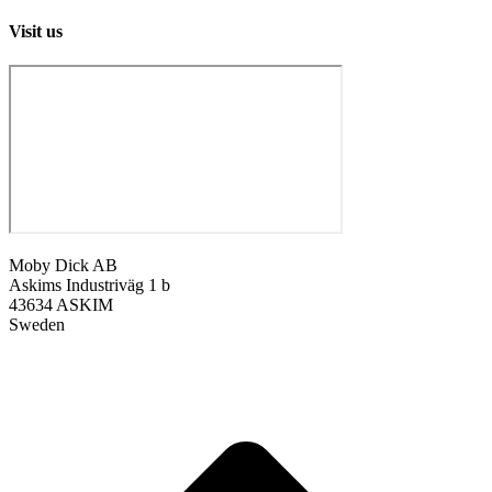
Visit us
Moby Dick AB
Askims Industriväg 1 b
43634 ASKIM
Sweden