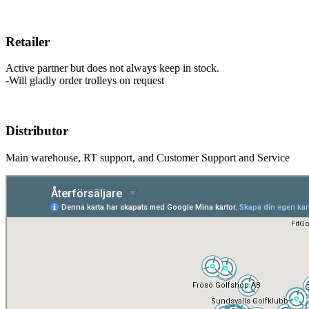
Retailer
Active partner but does not always keep in stock.
-Will gladly order trolleys on request
Distributor
Main warehouse, RT support, and Customer Support and Service