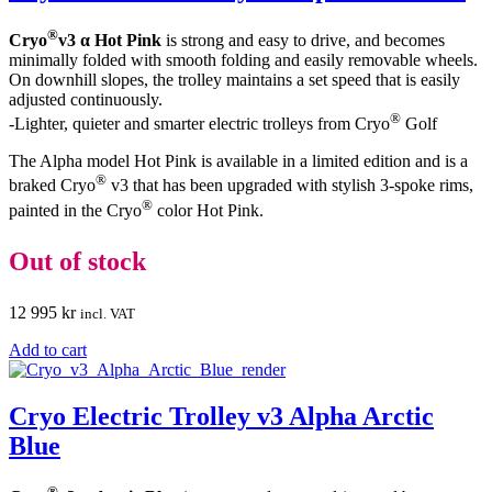
®
Cryo
v3 α Hot Pink
is strong and easy to drive, and becomes
minimally folded with smooth folding and easily removable wheels.
On downhill slopes, the trolley maintains a set speed that is easily
adjusted continuously.
®
-Lighter, quieter and smarter electric trolleys from Cryo
Golf
The Alpha model Hot Pink is available in a limited edition and is a
®
braked Cryo
v3 that has been upgraded with stylish 3-spoke rims,
®
painted in the Cryo
color Hot Pink.
Out of stock
12 995
kr
incl. VAT
Add to cart
Cryo Electric Trolley v3 Alpha Arctic
Blue
®