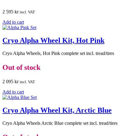
2 595
kr
incl. VAT
Add to cart
Cryo Alpha Wheel Kit, Hot Pink
Cryo Alpha Wheels, Hot Pink complete set incl. tread/tires
Out of stock
2 095
kr
incl. VAT
Add to cart
Cryo Alpha Wheel Kit, Arctic Blue
Cryo Alpha Wheels Arctic Blue complete set incl. tread/tires