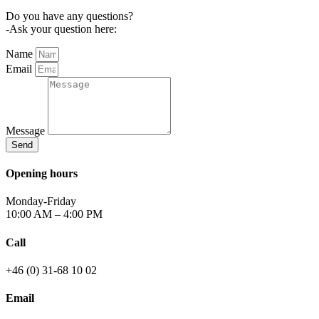
Do you have any questions?
-Ask your question here:
Name
Email
Message
Send
Opening hours
Monday-Friday
10:00 AM – 4:00 PM
Call
+46 (0) 31-68 10 02
Email