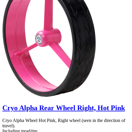
Cryo Alpha Rear Wheel Right, Hot Pink
Cryo Alpha Wheel Hot Pink, Right wheel (seen in the direction of
travel).
Including tread/tire