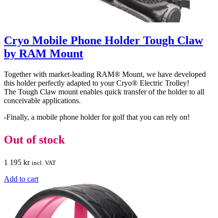
Cryo Mobile Phone Holder Tough Claw
by RAM Mount
Together with market-leading RAM® Mount, we have developed
this holder perfectly adapted to your Cryo® Electric Trolley!
The Tough Claw mount enables quick transfer of the holder to all
conceivable applications.
-Finally, a mobile phone holder for golf that you can rely on!
Out of stock
1 195
kr
incl. VAT
Add to cart