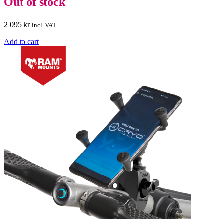
Out of stock
2 095
kr
incl. VAT
Add to cart