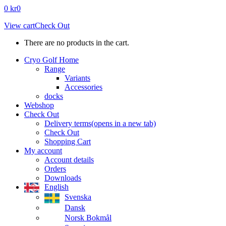
0
kr
0
View cart
Check Out
There are no products in the cart.
Cryo Golf Home
Range
Variants
Accessories
docks
Webshop
Check Out
Delivery terms
(opens in a new tab)
Check Out
Shopping Cart
My account
Account details
Orders
Downloads
English
Svenska
Dansk
Norsk Bokmål