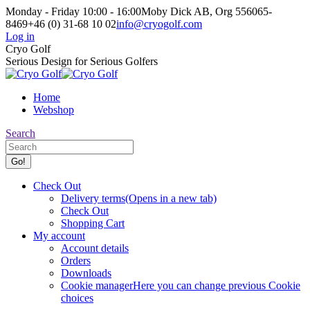
Skip
Monday - Friday 10:00 - 16:00
Moby Dick AB, Org 556065-
to
8469
+46 (0) 31-68 10 02
info@cryogolf.com
content
Log in
Facebook
Instagram
Cryo Golf
page
page
Serious Design for Serious Golfers
opens
opens
in
in
Home
new
new
Webshop
window
window
Search:
Search
Check Out
Delivery terms
(Opens in a new tab)
Check Out
Shopping Cart
My account
Account details
Orders
Downloads
Cookie manager
Here you can change previous Cookie
choices