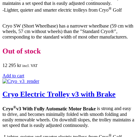
maintains a set speed that is easily adjusted continuously.
®
-Lighter, quieter and smarter electric trolleys from Cryo
Golf
Cryo SW (Short Wheelbase) has a narrower wheelbase (59 cm with
wheels, 57 cm without wheels) than the "Standard Cryo®",
corresponding to the standard width of most other manufacturers.
Out of stock
12 295
kr
incl. VAT
Add to cart
Cryo Electric Trolley v3 with Brake
®
Cryo
v3 With Fully Automatic Motor Brake
is strong and easy
to drive, and becomes minimally folded with smooth folding and
easily removable wheels. On downhill slopes, the trolley maintains a
set speed that is easily adjusted continuously.
®
-Lighter, quieter and smarter electric trolleys from Cryo
Golf