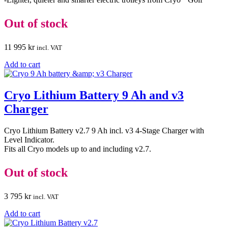
Out of stock
11 995
kr
incl. VAT
Add to cart
Cryo Lithium Battery 9 Ah and v3
Charger
Cryo Lithium Battery v2.7 9 Ah incl. v3 4-Stage Charger with
Level Indicator.
Fits all Cryo models up to and including v2.7.
Out of stock
3 795
kr
incl. VAT
Add to cart