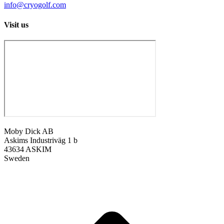
info@cryogolf.com
Visit us
Moby Dick AB
Askims Industriväg 1 b
43634 ASKIM
Sweden
t
T