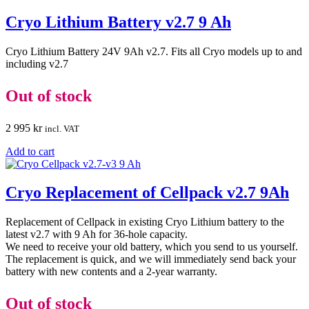
Cryo Lithium Battery v2.7 9 Ah
Cryo Lithium Battery 24V 9Ah v2.7. Fits all Cryo models up to and
including v2.7
Out of stock
2 995
kr
incl. VAT
Add to cart
Cryo Replacement of Cellpack v2.7 9Ah
Replacement of Cellpack in existing Cryo Lithium battery to the
latest v2.7 with 9 Ah for 36-hole capacity.
We need to receive your old battery, which you send to us yourself.
The replacement is quick, and we will immediately send back your
battery with new contents and a 2-year warranty.
Out of stock