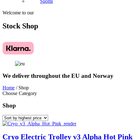
Suomi
Welcome to our
Stock
Shop
We deliver throughout the EU and Norway
Home
/ Shop
Choose Category
Shop
Cryo Electric Trolley v3 Alpha Hot Pink