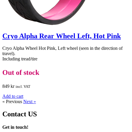
Cryo Alpha Rear Wheel Left, Hot Pink
Cryo Alpha Wheel Hot Pink, Left wheel (seen in the direction of
travel).
Including tread/tire
Out of stock
849
kr
incl. VAT
Add to cart
« Previous
Next »
Contact
US
Get in touch!