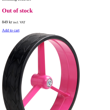
Out of stock
849
kr
incl. VAT
Add to cart