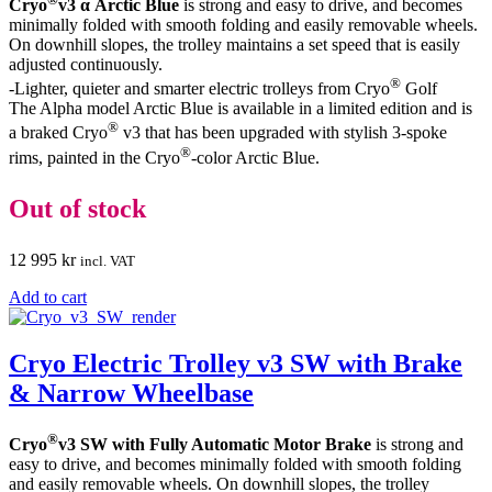
Cryo
v3 α Arctic Blue
is strong and easy to drive, and becomes
minimally folded with smooth folding and easily removable wheels.
On downhill slopes, the trolley maintains a set speed that is easily
adjusted continuously.
®
-Lighter, quieter and smarter electric trolleys from Cryo
Golf
The Alpha model Arctic Blue is available in a limited edition and is
®
a braked Cryo
v3 that has been upgraded with stylish 3-spoke
®
rims, painted in the Cryo
-color Arctic Blue.
Out of stock
12 995
kr
incl. VAT
Add to cart
Cryo Electric Trolley v3 SW with Brake
& Narrow Wheelbase
®
Cryo
v3 SW with Fully Automatic Motor Brake
is strong and
easy to drive, and becomes minimally folded with smooth folding
and easily removable wheels. On downhill slopes, the trolley